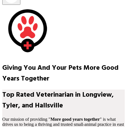
Giving You And Your Pets More Good
Years Together
Top Rated Veterinarian in Longview,
Tyler, and Hallsville
Our mission of providing "
More good years together
" is what
drives us to being a thriving and trusted small-animal practice in east