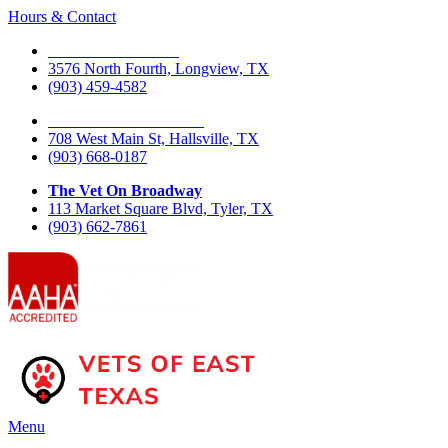
Hours & Contact
The Vet On Fourth
3576 North Fourth, Longview, TX
(903) 459-4582
The Vet On West Main
708 West Main St, Hallsville, TX
(903) 668-0187
The Vet On Broadway
113 Market Square Blvd, Tyler, TX
(903) 662-7861
Main
Menu