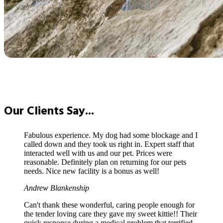
Our
Clients Say...
Fabulous experience. My dog had some blockage and I
called down and they took us right in. Expert staff that
interacted well with us and our pet. Prices were
reasonable. Definitely plan on returning for our pets
needs. Nice new facility is a bonus as well!
Andrew Blankenship
Can't thank these wonderful, caring people enough for
the tender loving care they gave my sweet kittie!! Their
quick response during a medical problem that terrified