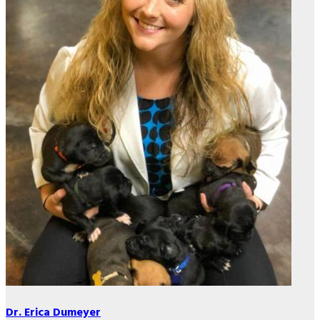
Dr. Erica Dumeyer