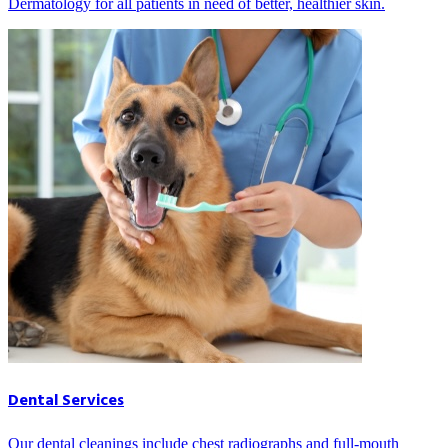
Dermatology for all patients in need of better, healthier skin.
Dental Services
Our dental cleanings include chest radiographs and full-mouth