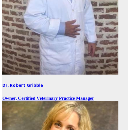
Dr. Robert Gribble
Owner, Certified Veterinary Practice Manager