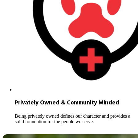
Privately Owned & Community Minded
Being privately owned defines our character and provides a
solid foundation for the people we serve.