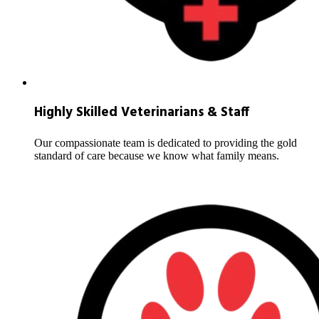
Highly Skilled Veterinarians & Staff
Our compassionate team is dedicated to providing the gold
standard of care because we know what family means.