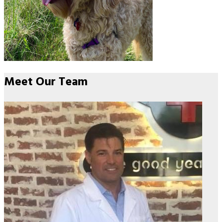
Meet Our
Team