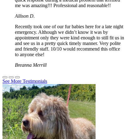
me was amazing!!! Professional and reasonable!!
Allison D.
Recently took one of our fur babies here for a late night
emergency. Although we didn’t know it was by
appointment only they were kind enough to still fit us in
and see us in a pretty quick timely manner. Very polite
and friendly staff. 10/10 would recommend this office
to anyone else!
Breanna Merrill
See More Testimonials