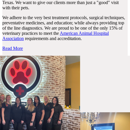
Texas. We want to give our clients more than just a "good" visit
with their pets.
We adhere to the very best treatment protocols, surgical techniques,
preventative medicines, and education; while always providing top
of the line diagnostics. We are proud to be one of the only 15% of
veterinary practices to meet the
American Animal Hospital
Association
requirements and accreditation.
Read More