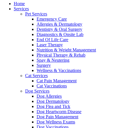
Menu
Home
Services
Pet Services
Emergency Care
Allergies & Dermatology
Dentistry & Oral Surgery
Diagnostics & Onsite Lab
End Of Life Care
Laser Therapy
Nutrition & Weight Management
Physical Therapy & Rehab
Spay & Neutering
Surgery
Wellness & Vaccinations
Cat Services
Cat Pain Management
Cat Vaccinations
Dog Services
Dog Allergies
Dog Dermatology
Dog Flea and Tick
Dog Heartworm Disease
Dog Pain Management
Dog Wellness Exams
Dog Vaccinations