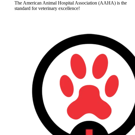
The American Animal Hospital Association (AAHA) is the
standard for veterinary excellence!