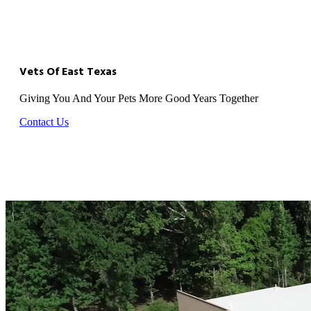
Vets Of East Texas
Giving You And Your Pets More Good Years Together
Contact Us