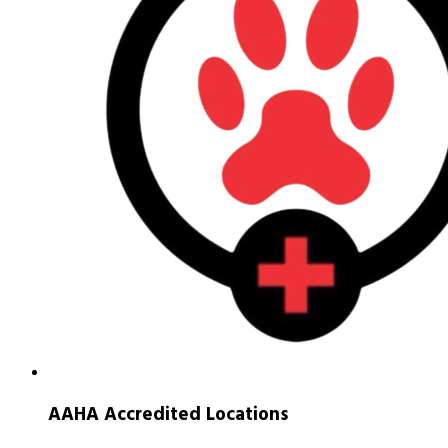
AAHA Accredited Locations