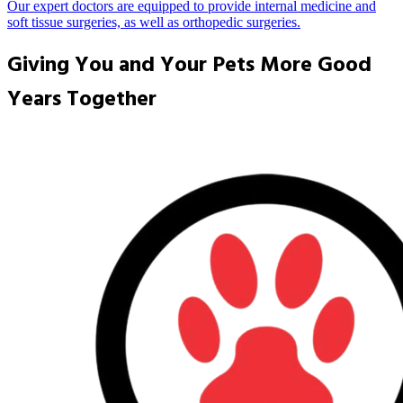
Our expert doctors are equipped to provide internal medicine and
soft tissue surgeries, as well as orthopedic surgeries.
Giving You and Your Pets More Good
Years Together