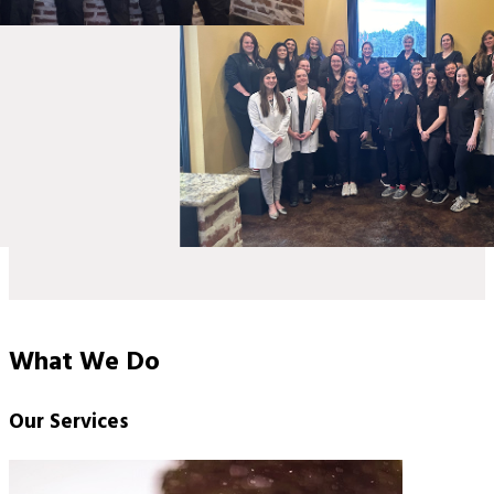
What We Do
Our Services