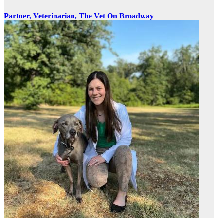
Partner, Veterinarian, The Vet On Broadway