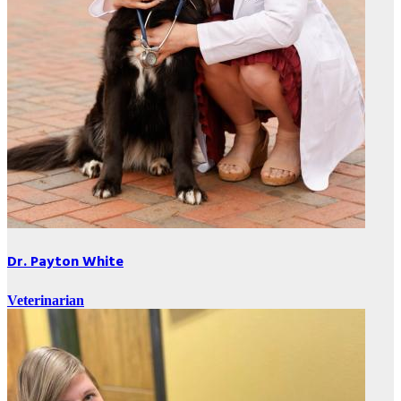
Dr. Payton White
Veterinarian