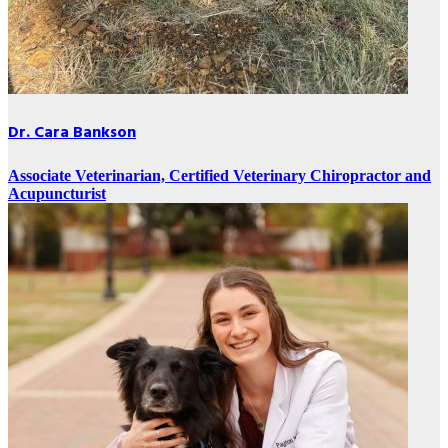
Dr. Cara Bankson
Associate Veterinarian, Certified Veterinary Chiropractor and
Acupuncturist