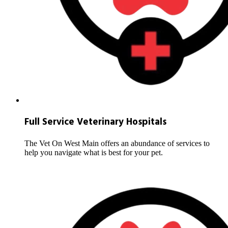
Full Service Veterinary Hospitals
The Vet On West Main offers an abundance of services to
help you navigate what is best for your pet.