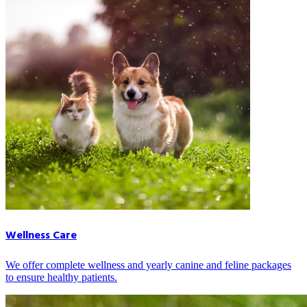
Wellness Care
We offer complete wellness and yearly canine and feline packages
to ensure healthy patients.