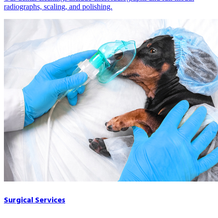
radiographs, scaling, and polishing.
Surgical Services