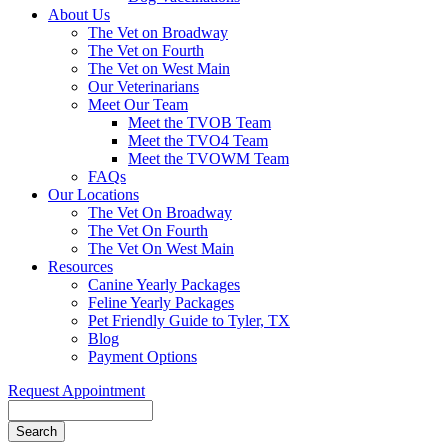
About Us
The Vet on Broadway
The Vet on Fourth
The Vet on West Main
Our Veterinarians
Meet Our Team
Meet the TVOB Team
Meet the TVO4 Team
Meet the TVOWM Team
FAQs
Our Locations
The Vet On Broadway
The Vet On Fourth
The Vet On West Main
Resources
Canine Yearly Packages
Feline Yearly Packages
Pet Friendly Guide to Tyler, TX
Blog
Payment Options
Request Appointment
Search