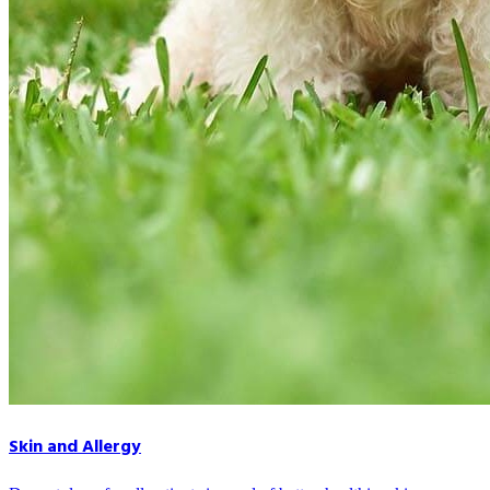
Skin and Allergy