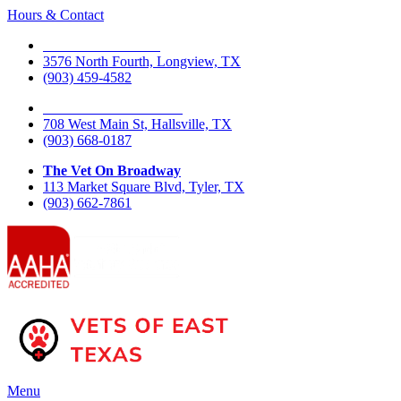
Hours & Contact
The Vet On Fourth
3576 North Fourth, Longview, TX
(903) 459-4582
The Vet On West Main
708 West Main St, Hallsville, TX
(903) 668-0187
The Vet On Broadway
113 Market Square Blvd, Tyler, TX
(903) 662-7861
Main
Menu