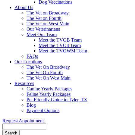
Dog Vaccinations
About Us
The Vet on Broadway
The Vet on Fourth
The Vet on West Main
Our Veterinarians
Meet Our Team
Meet the TVOB Team
Meet the TVO4 Team
Meet the TVOWM Team
FAQs
Our Locations
The Vet On Broadway
The Vet On Fourth
The Vet On West Main
Resources
Canine Yearly Packages
Feline Yearly Packages
Pet Friendly Guide to Tyler, TX
Blog
Payment Options
Request Appointment
Search