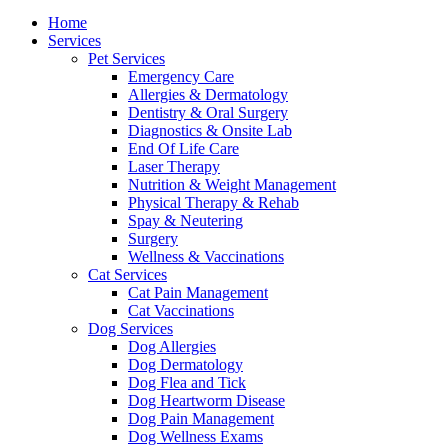
Menu
Home
Services
Pet Services
Emergency Care
Allergies & Dermatology
Dentistry & Oral Surgery
Diagnostics & Onsite Lab
End Of Life Care
Laser Therapy
Nutrition & Weight Management
Physical Therapy & Rehab
Spay & Neutering
Surgery
Wellness & Vaccinations
Cat Services
Cat Pain Management
Cat Vaccinations
Dog Services
Dog Allergies
Dog Dermatology
Dog Flea and Tick
Dog Heartworm Disease
Dog Pain Management
Dog Wellness Exams