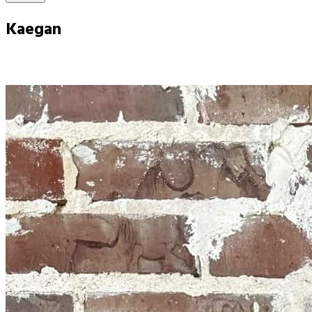
Kaegan