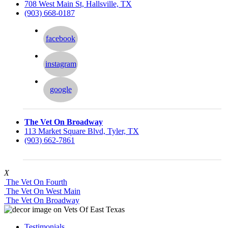
708 West Main St, Hallsville, TX
(903) 668-0187
facebook
instagram
google
The Vet On Broadway
113 Market Square Blvd, Tyler, TX
(903) 662-7861
X
The Vet On Fourth
The Vet On West Main
The Vet On Broadway
Testimonials