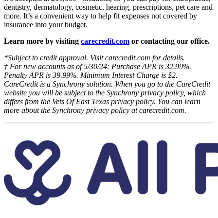
dentistry, dermatology, cosmetic, hearing, prescriptions, pet care and
more. It’s a convenient way to help fit expenses not covered by
insurance into your budget.
Learn more by visiting
carecredit.com
or contacting our office.
*Subject to credit approval. Visit carecredit.com for details.
† For new accounts as of 5/30/24: Purchase APR is 32.99%.
Penalty APR is 39.99%. Minimum Interest Charge is $2.
CareCredit is a Synchrony solution. When you go to the CareCredit
website you will be subject to the Synchrony privacy policy, which
differs from the Vets Of East Texas privacy policy. You can learn
more about the Synchrony privacy policy at carecredit.com.