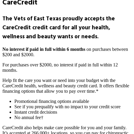
CareCredit
The Vets of East Texas proudly accepts the
CareCredit credit card for all your health,
wellness and beauty wants or needs.
No interest if paid in full within 6 months
on purchases between
$200 and $2000.
For purchases over $2000, no interest if paid in full within 12
months.
Help fit the care you want or need into your budget with the
CareCredit health, wellness and beauty credit card. It offers flexible
financing options that allow you to pay over time.*
Promotional financing options available
See if you prequalify with no impact to your credit score
Instant credit decisions
No annual fee†
CareCredit also helps make care possible for you and your family.
It’s accepted at 266,000+ locations, so you can pay for chiropractic,