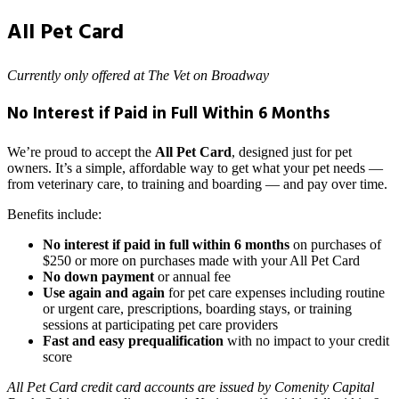
All Pet Card
Currently only offered at The Vet on Broadway
No Interest if Paid in Full Within 6 Months
We’re proud to accept the
All Pet Card
, designed just for pet
owners. It’s a simple, affordable way to get what your pet needs —
from veterinary care, to training and boarding — and pay over time.
Benefits include:
No interest if paid in full within 6 months
on purchases of
$250 or more on purchases made with your All Pet Card
No down payment
or annual fee
Use again and again
for pet care expenses including routine
or urgent care, prescriptions, boarding stays, or training
sessions at participating pet care providers
Fast and easy prequalification
with no impact to your credit
score
All Pet Card credit card accounts are issued by Comenity Capital