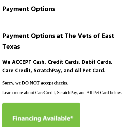
Payment Options
Payment Options at The Vets of East
Texas
We ACCEPT Cash, Credit Cards, Debit Cards,
Care Credit, ScratchPay, and All Pet Card.
Sorry, we DO NOT accept checks
.
Learn more about CareCredit, ScratchPay, and All Pet Card below.