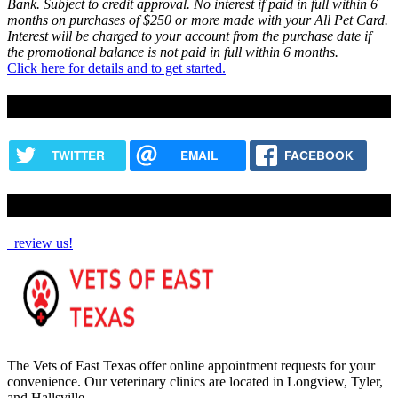
Bank. Subject to credit approval. No interest if paid in full within 6
months on purchases of $250 or more made with your All Pet Card.
Interest will be charged to your account from the purchase date if
the promotional balance is not paid in full within 6 months.
Click here for details and to get started.
Share this content
TWITTER
EMAIL
FACEBOOK
How Are We Doing?
review us!
The Vets of East Texas offer online appointment requests for your
convenience. Our veterinary clinics are located in Longview, Tyler,
and Hallsville.