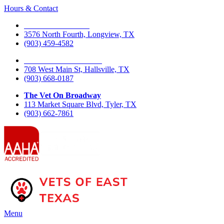
Hours & Contact
The Vet On Fourth
3576 North Fourth, Longview, TX
(903) 459-4582
The Vet On West Main
708 West Main St, Hallsville, TX
(903) 668-0187
The Vet On Broadway
113 Market Square Blvd, Tyler, TX
(903) 662-7861
Main
Menu