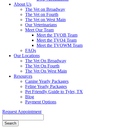
About Us
The Vet on Broadway
The Vet on Fourth
The Vet on West Main
Our Veterinarians
Meet Our Team
Meet the TVOB Team
Meet the TVO4 Team
Meet the TVOWM Team
FAQs
Our Locations
The Vet On Broadway
The Vet On Fourth
The Vet On West Main
Resources
Canine Yearly Packages
Feline Yearly Packages
Pet Friendly Guide to Tyler, TX
Blog
Payment Options
Request Appointment
Search