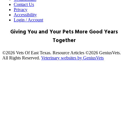
Contact Us
Privacy
Accessibility
Login / Account
Giving You and Your Pets More Good Years
Together
©2026 Vets Of East Texas. Resource Articles ©2026 GeniusVets.
All Rights Reserved.
Veterinary websites by GeniusVets