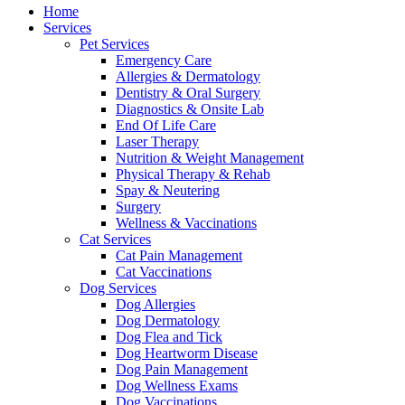
Menu
Home
Services
Pet Services
Emergency Care
Allergies & Dermatology
Dentistry & Oral Surgery
Diagnostics & Onsite Lab
End Of Life Care
Laser Therapy
Nutrition & Weight Management
Physical Therapy & Rehab
Spay & Neutering
Surgery
Wellness & Vaccinations
Cat Services
Cat Pain Management
Cat Vaccinations
Dog Services
Dog Allergies
Dog Dermatology
Dog Flea and Tick
Dog Heartworm Disease
Dog Pain Management
Dog Wellness Exams
Dog Vaccinations