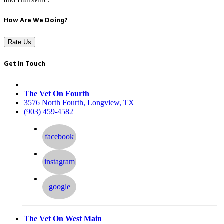
How Are We Doing?
Rate Us
Get In Touch
The Vet On Fourth
3576 North Fourth, Longview, TX
(903) 459-4582
facebook
instagram
google
The Vet On West Main