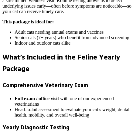
a streamlined wellness visit. Routine testing allows us to detect
underlying issues early—often before symptoms are noticeable—so
your cat can receive timely care.
This package is ideal for:
Adult cats needing annual exams and vaccines
Senior cats (7+ years) who benefit from advanced screening
Indoor and outdoor cats alike
What’s Included in the Feline Yearly
Package
Comprehensive Veterinary Exam
Full exam / office visit
with one of our experienced
veterinarians
Head-to-tail assessment to evaluate your cat’s weight, dental
health, mobility, and overall well-being
Yearly Diagnostic Testing