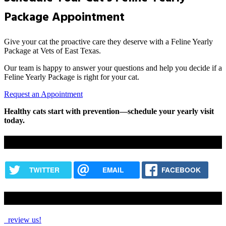
Package Appointment
Give your cat the proactive care they deserve with a Feline Yearly
Package at Vets of East Texas.
Our team is happy to answer your questions and help you decide if a
Feline Yearly Package is right for your cat.
Request an Appointment
Healthy cats start with prevention—schedule your yearly visit
today.
Share this content
TWITTER
EMAIL
FACEBOOK
How Are We Doing?
review us!