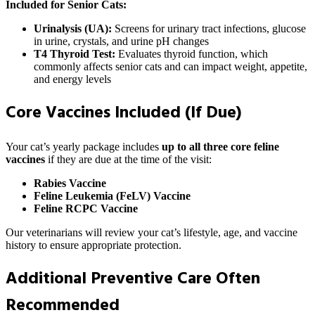
Included for Senior Cats:
Urinalysis (UA):
Screens for urinary tract infections, glucose
in urine, crystals, and urine pH changes
T4 Thyroid Test:
Evaluates thyroid function, which
commonly affects senior cats and can impact weight, appetite,
and energy levels
Core Vaccines Included (If Due)
Your cat’s yearly package includes
up to all three core feline
vaccines
if they are due at the time of the visit:
Rabies Vaccine
Feline Leukemia (FeLV) Vaccine
Feline RCPC Vaccine
Our veterinarians will review your cat’s lifestyle, age, and vaccine
history to ensure appropriate protection.
Additional Preventive Care Often
Recommended