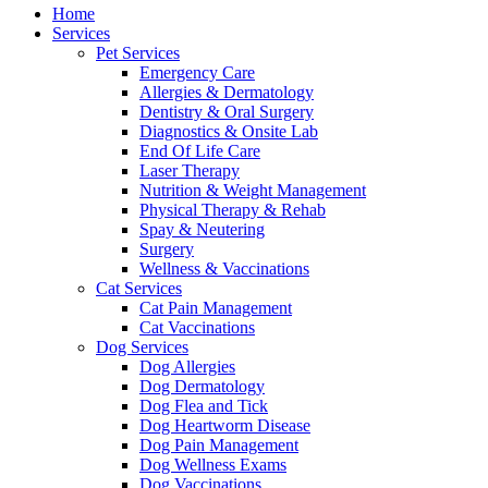
Menu
Home
Services
Pet Services
Emergency Care
Allergies & Dermatology
Dentistry & Oral Surgery
Diagnostics & Onsite Lab
End Of Life Care
Laser Therapy
Nutrition & Weight Management
Physical Therapy & Rehab
Spay & Neutering
Surgery
Wellness & Vaccinations
Cat Services
Cat Pain Management
Cat Vaccinations
Dog Services
Dog Allergies
Dog Dermatology
Dog Flea and Tick
Dog Heartworm Disease
Dog Pain Management
Dog Wellness Exams
Dog Vaccinations