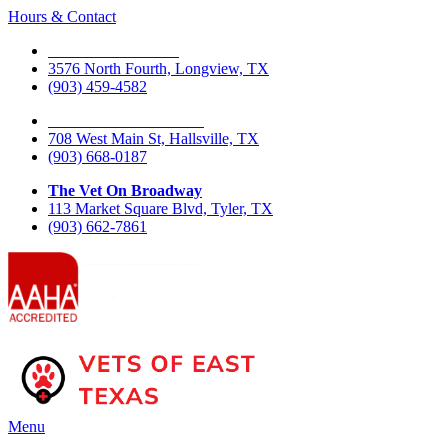
Hours & Contact
The Vet On Fourth
3576 North Fourth, Longview, TX
(903) 459-4582
The Vet On West Main
708 West Main St, Hallsville, TX
(903) 668-0187
The Vet On Broadway
113 Market Square Blvd, Tyler, TX
(903) 662-7861
Main
Menu