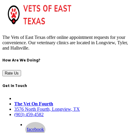
The Vets of East Texas offer online appointment requests for your
convenience. Our veterinary clinics are located in Longview, Tyler,
and Hallsville.
How Are We Doing?
Rate Us
Get In Touch
The Vet On Fourth
3576 North Fourth, Longview, TX
(903) 459-4582
facebook