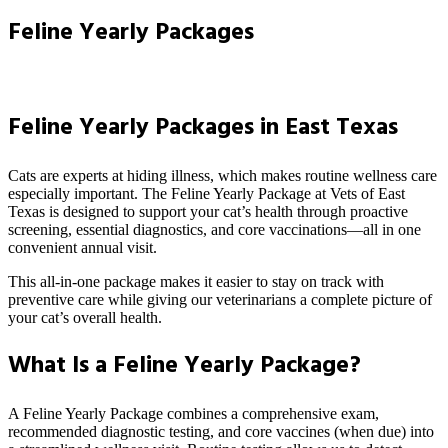
Feline Yearly Packages
Feline Yearly Packages in East Texas
Cats are experts at hiding illness, which makes routine wellness care
especially important. The Feline Yearly Package at Vets of East
Texas is designed to support your cat’s health through proactive
screening, essential diagnostics, and core vaccinations—all in one
convenient annual visit.
This all-in-one package makes it easier to stay on track with
preventive care while giving our veterinarians a complete picture of
your cat’s overall health.
What Is a Feline Yearly Package?
A Feline Yearly Package combines a comprehensive exam,
recommended diagnostic testing, and core vaccines (when due) into