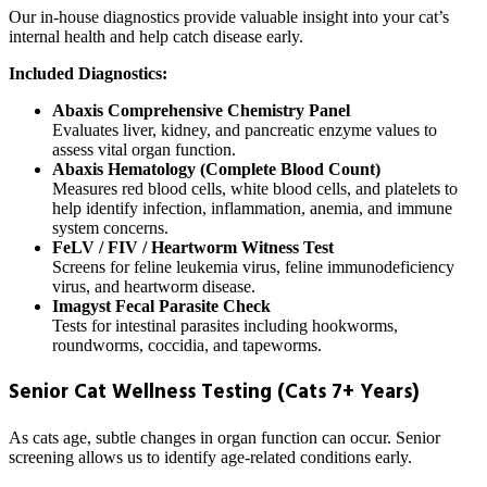
Our in-house diagnostics provide valuable insight into your cat’s
internal health and help catch disease early.
Included Diagnostics:
Abaxis Comprehensive Chemistry Panel
Evaluates liver, kidney, and pancreatic enzyme values to
assess vital organ function.
Abaxis Hematology (Complete Blood Count)
Measures red blood cells, white blood cells, and platelets to
help identify infection, inflammation, anemia, and immune
system concerns.
FeLV / FIV / Heartworm Witness Test
Screens for feline leukemia virus, feline immunodeficiency
virus, and heartworm disease.
Imagyst Fecal Parasite Check
Tests for intestinal parasites including hookworms,
roundworms, coccidia, and tapeworms.
Senior Cat Wellness Testing (Cats 7+ Years)
As cats age, subtle changes in organ function can occur. Senior
screening allows us to identify age-related conditions early.