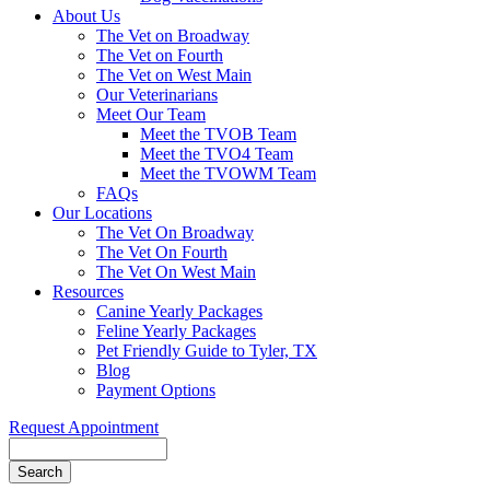
About Us
The Vet on Broadway
The Vet on Fourth
The Vet on West Main
Our Veterinarians
Meet Our Team
Meet the TVOB Team
Meet the TVO4 Team
Meet the TVOWM Team
FAQs
Our Locations
The Vet On Broadway
The Vet On Fourth
The Vet On West Main
Resources
Canine Yearly Packages
Feline Yearly Packages
Pet Friendly Guide to Tyler, TX
Blog
Payment Options
Request Appointment
Search