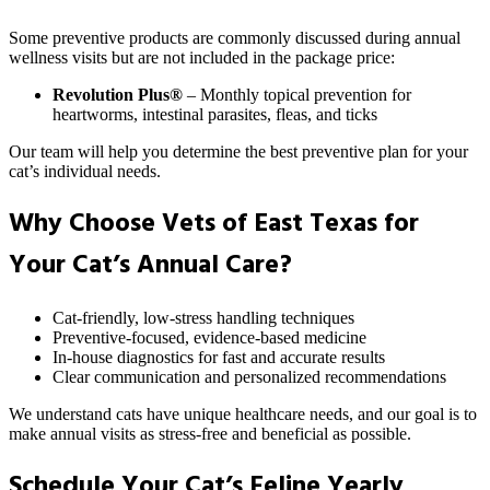
Some preventive products are commonly discussed during annual
wellness visits but are not included in the package price:
Revolution Plus®
– Monthly topical prevention for
heartworms, intestinal parasites, fleas, and ticks
Our team will help you determine the best preventive plan for your
cat’s individual needs.
Why Choose Vets of East Texas for
Your Cat’s Annual Care?
Cat-friendly, low-stress handling techniques
Preventive-focused, evidence-based medicine
In-house diagnostics for fast and accurate results
Clear communication and personalized recommendations
We understand cats have unique healthcare needs, and our goal is to
make annual visits as stress-free and beneficial as possible.
Schedule Your Cat’s Feline Yearly