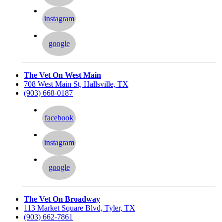
instagram
google
The Vet On West Main
708 West Main St, Hallsville, TX
(903) 668-0187
facebook
instagram
google
The Vet On Broadway
113 Market Square Blvd, Tyler, TX
(903) 662-7861