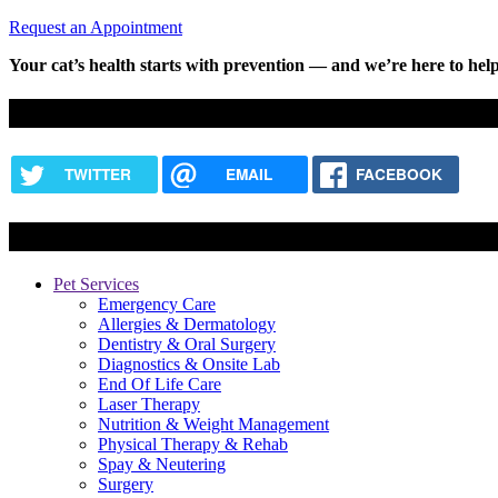
Request an Appointment
Your cat’s health starts with prevention — and we’re here to help
Share this content
TWITTER
EMAIL
FACEBOOK
Services
Pet Services
Emergency Care
Allergies & Dermatology
Dentistry & Oral Surgery
Diagnostics & Onsite Lab
End Of Life Care
Laser Therapy
Nutrition & Weight Management
Physical Therapy & Rehab
Spay & Neutering
Surgery