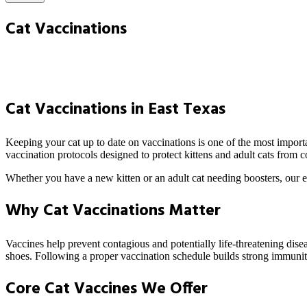
Cat Vaccinations
Cat Vaccinations in East Texas
Keeping your cat up to date on vaccinations is one of the most import
vaccination protocols designed to protect kittens and adult cats from
Whether you have a new kitten or an adult cat needing boosters, our e
Why Cat Vaccinations Matter
Vaccines help prevent contagious and potentially life-threatening disea
shoes. Following a proper vaccination schedule builds strong immunit
Core Cat Vaccines We Offer