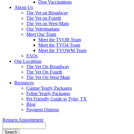
Dog Vaccinations
About Us
The Vet on Broadway
The Vet on Fourth
The Vet on West Main
Our Veterinarians
Meet Our Team
Meet the TVOB Team
Meet the TVO4 Team
Meet the TVOWM Team
FAQs
Our Locations
The Vet On Broadway
The Vet On Fourth
The Vet On West Main
Resources
Canine Yearly Packages
Feline Yearly Packages
Pet Friendly Guide to Tyler, TX
Blog
Payment Options
Request Appointment
Search