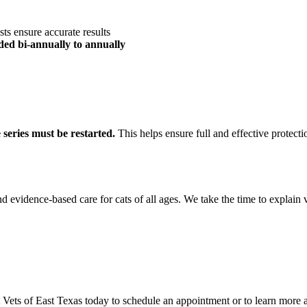
ests ensure accurate results
d bi-annually to annually
 series must be restarted.
This helps ensure full and effective protecti
 evidence-based care for cats of all ages. We take the time to explain 
 Vets of East Texas today to schedule an appointment or to learn more a