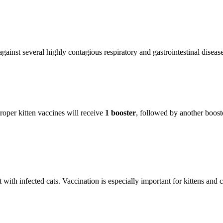
ainst several highly contagious respiratory and gastrointestinal disease
roper kitten vaccines will receive
1 booster
, followed by another boost
with infected cats. Vaccination is especially important for kittens and ca