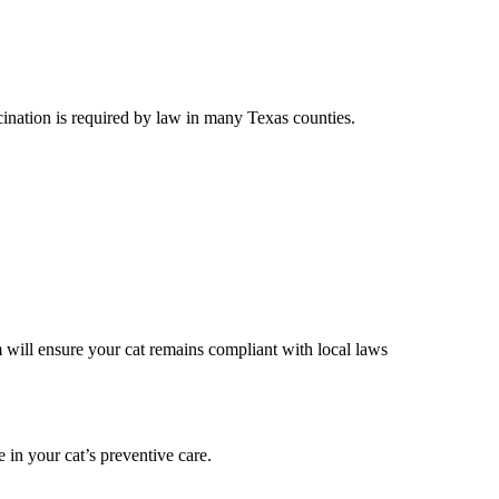
cination is required by law in many Texas counties.
 will ensure your cat remains compliant with local laws
e in your cat’s preventive care.