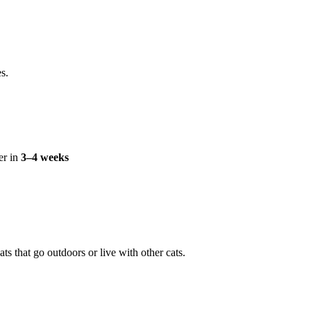
s.
er in
3–4 weeks
ts that go outdoors or live with other cats.