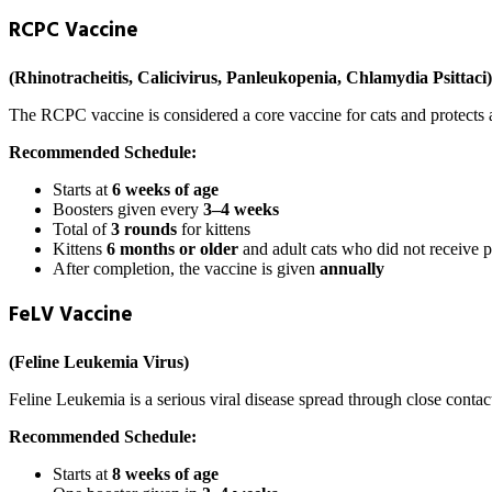
RCPC Vaccine
(Rhinotracheitis, Calicivirus, Panleukopenia, Chlamydia Psittaci)
The RCPC vaccine is considered a core vaccine for cats and protects ag
Recommended Schedule:
Starts at
6 weeks of age
Boosters given every
3–4 weeks
Total of
3 rounds
for kittens
Kittens
6 months or older
and adult cats who did not receive p
After completion, the vaccine is given
annually
FeLV Vaccine
(Feline Leukemia Virus)
Feline Leukemia is a serious viral disease spread through close contact 
Recommended Schedule:
Starts at
8 weeks of age