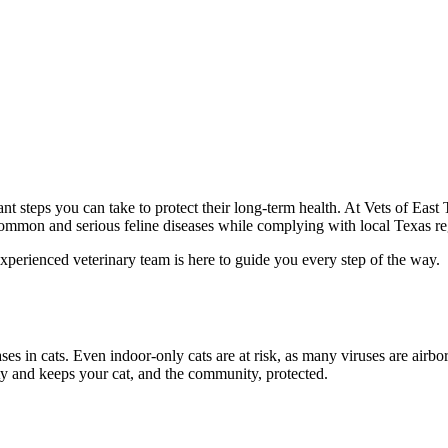
ant steps you can take to protect their long-term health. At Vets of E
 common and serious feline diseases while complying with local Texas re
xperienced veterinary team is here to guide you every step of the way.
ses in cats. Even indoor-only cats are at risk, as many viruses are airb
y and keeps your cat, and the community, protected.