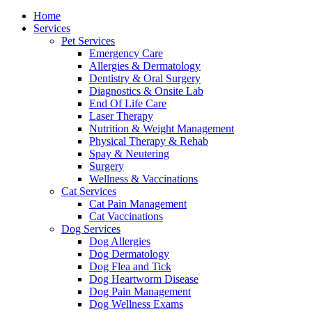
Menu
Home
Services
Pet Services
Emergency Care
Allergies & Dermatology
Dentistry & Oral Surgery
Diagnostics & Onsite Lab
End Of Life Care
Laser Therapy
Nutrition & Weight Management
Physical Therapy & Rehab
Spay & Neutering
Surgery
Wellness & Vaccinations
Cat Services
Cat Pain Management
Cat Vaccinations
Dog Services
Dog Allergies
Dog Dermatology
Dog Flea and Tick
Dog Heartworm Disease
Dog Pain Management
Dog Wellness Exams