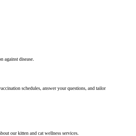
on against disease.
vaccination schedules, answer your questions, and tailor
bout our kitten and cat wellness services.