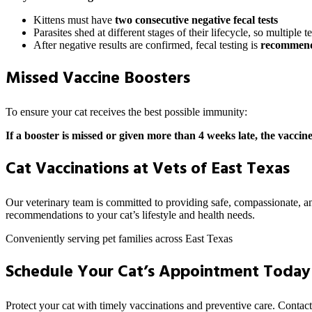
Kittens must have
two consecutive negative fecal tests
Parasites shed at different stages of their lifecycle, so multiple t
After negative results are confirmed, fecal testing is
recommende
Missed Vaccine Boosters
To ensure your cat receives the best possible immunity:
If a booster is missed or given more than 4 weeks late, the vaccine
Cat Vaccinations at Vets of East Texas
Our veterinary team is committed to providing safe, compassionate, and
recommendations to your cat’s lifestyle and health needs.
Conveniently serving pet families across East Texas
Schedule Your Cat’s Appointment Today
Protect your cat with timely vaccinations and preventive care. Contact