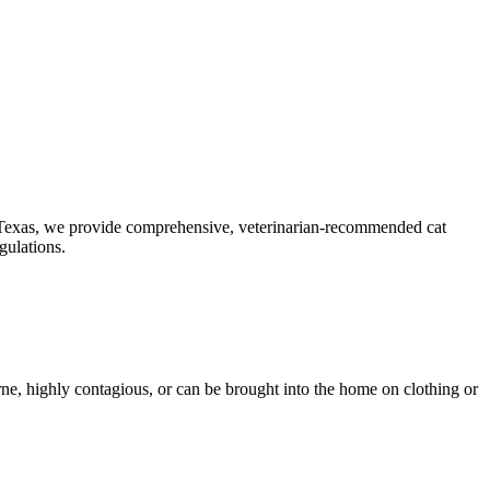
ast Texas, we provide comprehensive, veterinarian-recommended cat
gulations.
orne, highly contagious, or can be brought into the home on clothing or