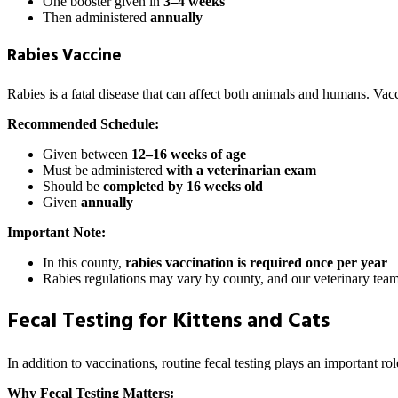
One booster given in
3–4 weeks
Then administered
annually
Rabies Vaccine
Rabies is a fatal disease that can affect both animals and humans. Vac
Recommended Schedule:
Given between
12–16 weeks of age
Must be administered
with a veterinarian exam
Should be
completed by 16 weeks old
Given
annually
Important Note:
In this county,
rabies vaccination is required once per year
Rabies regulations may vary by county, and our veterinary team
Fecal Testing for Kittens and Cats
In addition to vaccinations, routine fecal testing plays an important rol
Why Fecal Testing Matters: