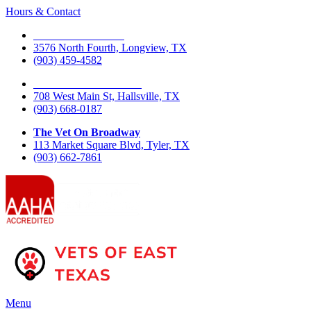
Hours & Contact
The Vet On Fourth
3576 North Fourth, Longview, TX
(903) 459-4582
The Vet On West Main
708 West Main St, Hallsville, TX
(903) 668-0187
The Vet On Broadway
113 Market Square Blvd, Tyler, TX
(903) 662-7861
Main
Menu