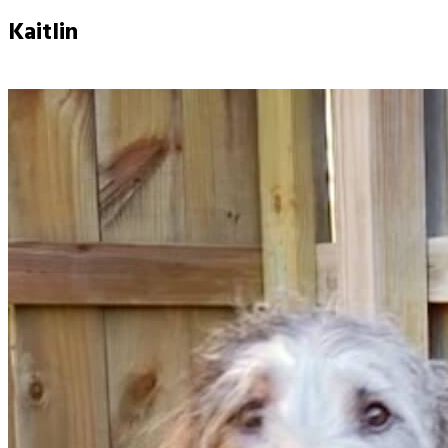
Kaitlin