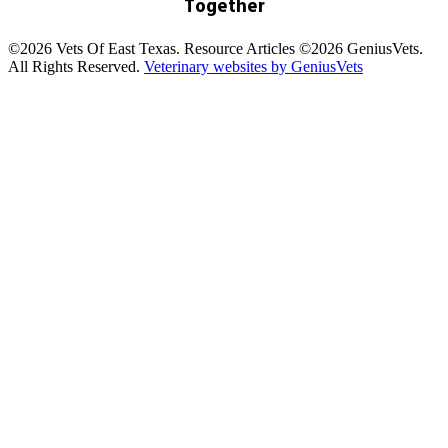
Together
©2026 Vets Of East Texas. Resource Articles ©2026 GeniusVets.
All Rights Reserved.
Veterinary websites by GeniusVets