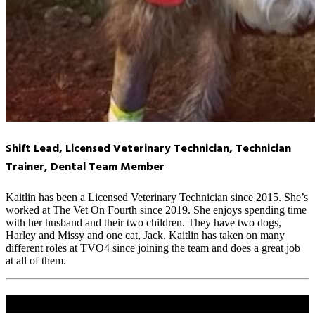
Shift Lead, Licensed Veterinary Technician, Technician
Trainer, Dental Team Member
Kaitlin has been a Licensed Veterinary Technician since 2015. She’s
worked at The Vet On Fourth since 2019. She enjoys spending time
with her husband and their two children. They have two dogs,
Harley and Missy and one cat, Jack. Kaitlin has taken on many
different roles at TVO4 since joining the team and does a great job
at all of them.
Share this content