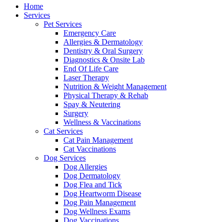
Menu
Home
Services
Pet Services
Emergency Care
Allergies & Dermatology
Dentistry & Oral Surgery
Diagnostics & Onsite Lab
End Of Life Care
Laser Therapy
Nutrition & Weight Management
Physical Therapy & Rehab
Spay & Neutering
Surgery
Wellness & Vaccinations
Cat Services
Cat Pain Management
Cat Vaccinations
Dog Services
Dog Allergies
Dog Dermatology
Dog Flea and Tick
Dog Heartworm Disease
Dog Pain Management
Dog Wellness Exams
Dog Vaccinations