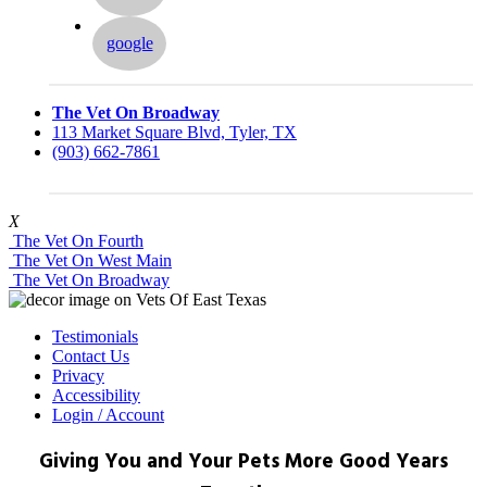
google
The Vet On Broadway
113 Market Square Blvd, Tyler, TX
(903) 662-7861
X
The Vet On Fourth
The Vet On West Main
The Vet On Broadway
Testimonials
Contact Us
Privacy
Accessibility
Login / Account
Giving You and Your Pets More Good Years