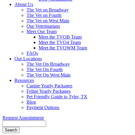
About Us
The Vet on Broadway
The Vet on Fourth
The Vet on West Main
Our Veterinarians
Meet Our Team
Meet the TVOB Team
Meet the TVO4 Team
Meet the TVOWM Team
FAQs
Our Locations
The Vet On Broadway
The Vet On Fourth
The Vet On West Main
Resources
Canine Yearly Packages
Feline Yearly Packages
Pet Friendly Guide to Tyler, TX
Blog
Payment Options
Request Appointment
Search