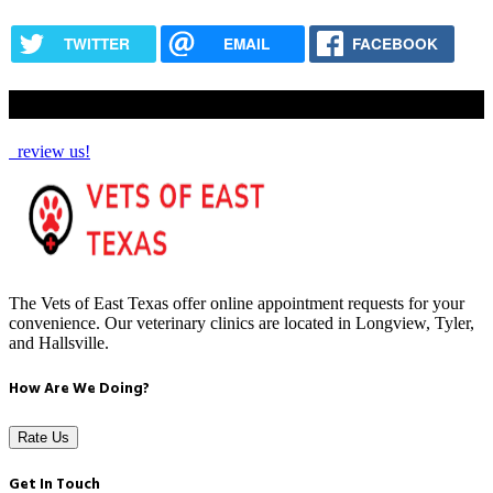
TWITTER
EMAIL
FACEBOOK
How Are We Doing?
review us!
The Vets of East Texas offer online appointment requests for your
convenience. Our veterinary clinics are located in Longview, Tyler,
and Hallsville.
How Are We Doing?
Rate Us
Get In Touch