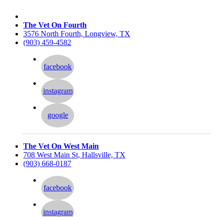
The Vet On Fourth
3576 North Fourth, Longview, TX
(903) 459-4582
facebook
instagram
google
The Vet On West Main
708 West Main St, Hallsville, TX
(903) 668-0187
facebook
instagram