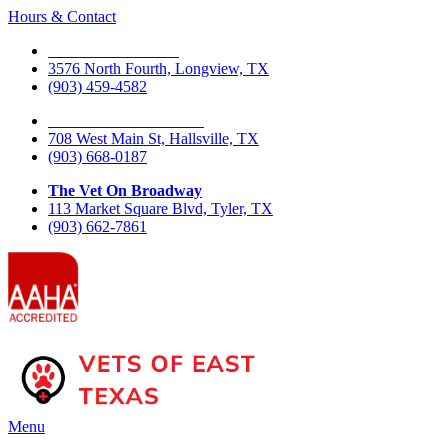
Hours & Contact
The Vet On Fourth
3576 North Fourth, Longview, TX
(903) 459-4582
The Vet On West Main
708 West Main St, Hallsville, TX
(903) 668-0187
The Vet On Broadway
113 Market Square Blvd, Tyler, TX
(903) 662-7861
Main
Menu