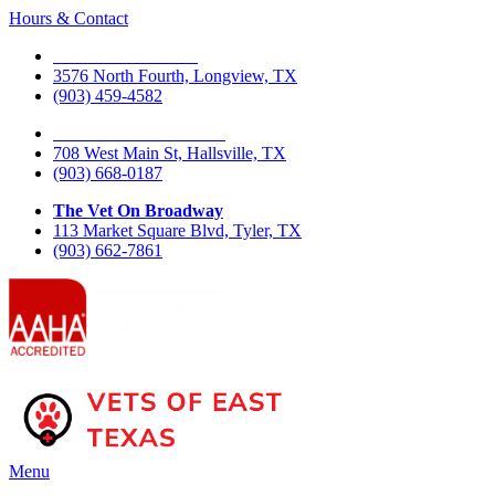
Hours & Contact
The Vet On Fourth
3576 North Fourth, Longview, TX
(903) 459-4582
The Vet On West Main
708 West Main St, Hallsville, TX
(903) 668-0187
The Vet On Broadway
113 Market Square Blvd, Tyler, TX
(903) 662-7861
Main
Menu