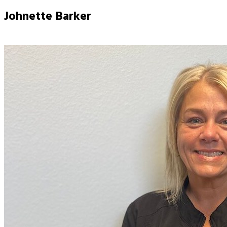
Johnette Barker