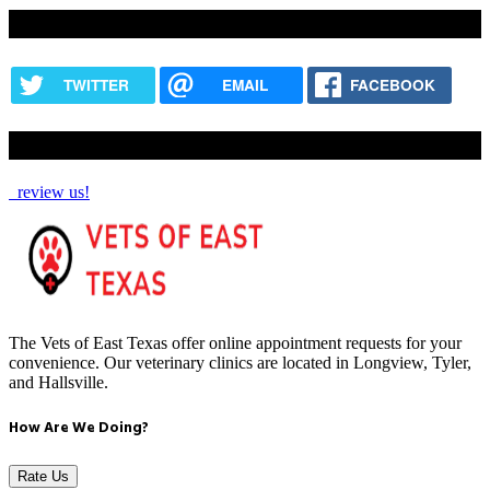
Share this content
TWITTER
EMAIL
FACEBOOK
How Are We Doing?
review us!
The Vets of East Texas offer online appointment requests for your
convenience. Our veterinary clinics are located in Longview, Tyler,
and Hallsville.
How Are We Doing?
Rate Us