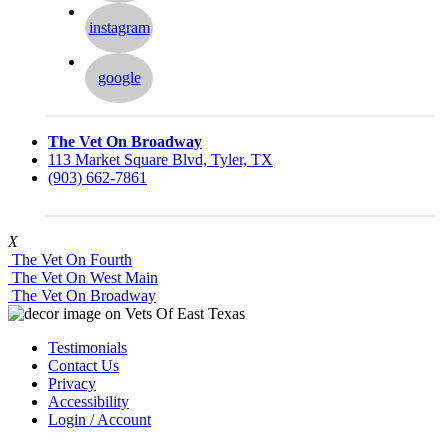
instagram
google
The Vet On Broadway
113 Market Square Blvd, Tyler, TX
(903) 662-7861
X
The Vet On Fourth
The Vet On West Main
The Vet On Broadway
Testimonials
Contact Us
Privacy
Accessibility
Login / Account