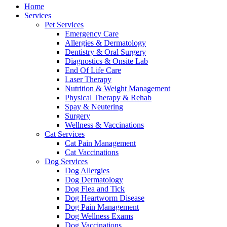
Menu
Home
Services
Pet Services
Emergency Care
Allergies & Dermatology
Dentistry & Oral Surgery
Diagnostics & Onsite Lab
End Of Life Care
Laser Therapy
Nutrition & Weight Management
Physical Therapy & Rehab
Spay & Neutering
Surgery
Wellness & Vaccinations
Cat Services
Cat Pain Management
Cat Vaccinations
Dog Services
Dog Allergies
Dog Dermatology
Dog Flea and Tick
Dog Heartworm Disease
Dog Pain Management
Dog Wellness Exams
Dog Vaccinations