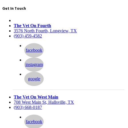
Get In Touch
The Vet On Fourth
3576 North Fourth, Longview, TX
(903) 459-4582
facebook
instagram
google
The Vet On West Main
708 West Main St, Hallsville, TX
(903) 668-0187
facebook