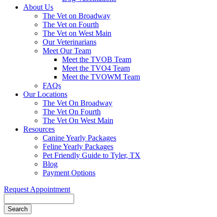
About Us
The Vet on Broadway
The Vet on Fourth
The Vet on West Main
Our Veterinarians
Meet Our Team
Meet the TVOB Team
Meet the TVO4 Team
Meet the TVOWM Team
FAQs
Our Locations
The Vet On Broadway
The Vet On Fourth
The Vet On West Main
Resources
Canine Yearly Packages
Feline Yearly Packages
Pet Friendly Guide to Tyler, TX
Blog
Payment Options
Request Appointment
Search