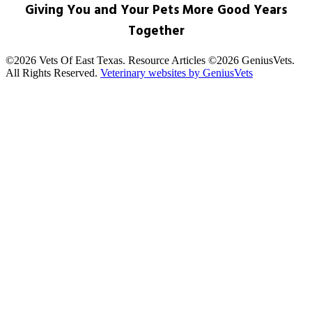
Giving You and Your Pets More Good Years
Together
©2026 Vets Of East Texas. Resource Articles ©2026 GeniusVets.
All Rights Reserved.
Veterinary websites by GeniusVets