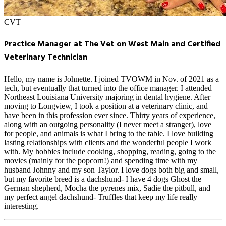
CVT
Practice Manager at The Vet on West Main and Certified
Veterinary Technician
Hello, my name is Johnette. I joined TVOWM in Nov. of 2021 as a
tech, but eventually that turned into the office manager. I attended
Northeast Louisiana University majoring in dental hygiene. After
moving to Longview, I took a position at a veterinary clinic, and
have been in this profession ever since. Thirty years of experience,
along with an outgoing personality (I never meet a stranger), love
for people, and animals is what I bring to the table. I love building
lasting relationships with clients and the wonderful people I work
with. My hobbies include cooking, shopping, reading, going to the
movies (mainly for the popcorn!) and spending time with my
husband Johnny and my son Taylor. I love dogs both big and small,
but my favorite breed is a dachshund- I have 4 dogs Ghost the
German shepherd, Mocha the pyrenes mix, Sadie the pitbull, and
my perfect angel dachshund- Truffles that keep my life really
interesting.