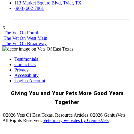
113 Market Square Blvd, Tyler, TX
(903) 662-7861
X
The Vet On Fourth
The Vet On West Main
The Vet On Broadway
Testimonials
Contact Us
Privacy
Accessibility
Login / Account
Giving You and Your Pets More Good Years
Together
©2026 Vets Of East Texas. Resource Articles ©2026 GeniusVets.
All Rights Reserved.
Veterinary websites by GeniusVets