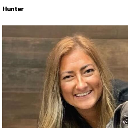
Hunter