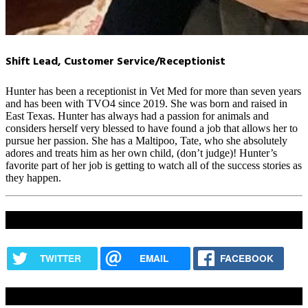
Shift Lead, Customer Service/Receptionist
Hunter has been a receptionist in Vet Med for more than seven years
and has been with TVO4 since 2019. She was born and raised in
East Texas. Hunter has always had a passion for animals and
considers herself very blessed to have found a job that allows her to
pursue her passion. She has a Maltipoo, Tate, who she absolutely
adores and treats him as her own child, (don’t judge)! Hunter’s
favorite part of her job is getting to watch all of the success stories as
they happen.
Share this content
TWITTER
EMAIL
FACEBOOK
How Are We Doing?