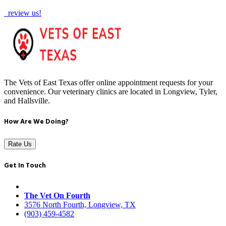
review us!
The Vets of East Texas offer online appointment requests for your
convenience. Our veterinary clinics are located in Longview, Tyler,
and Hallsville.
How Are We Doing?
Rate Us
Get In Touch
The Vet On Fourth
3576 North Fourth, Longview, TX
(903) 459-4582