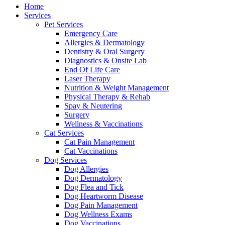
Menu
Home
Services
Pet Services
Emergency Care
Allergies & Dermatology
Dentistry & Oral Surgery
Diagnostics & Onsite Lab
End Of Life Care
Laser Therapy
Nutrition & Weight Management
Physical Therapy & Rehab
Spay & Neutering
Surgery
Wellness & Vaccinations
Cat Services
Cat Pain Management
Cat Vaccinations
Dog Services
Dog Allergies
Dog Dermatology
Dog Flea and Tick
Dog Heartworm Disease
Dog Pain Management
Dog Wellness Exams
Dog Vaccinations