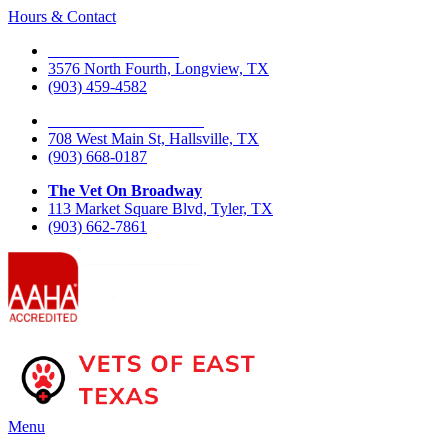
Hours & Contact
The Vet On Fourth
3576 North Fourth, Longview, TX
(903) 459-4582
The Vet On West Main
708 West Main St, Hallsville, TX
(903) 668-0187
The Vet On Broadway
113 Market Square Blvd, Tyler, TX
(903) 662-7861
Main
Menu