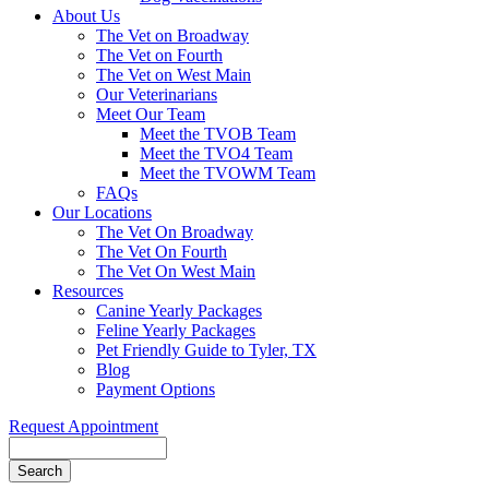
About Us
The Vet on Broadway
The Vet on Fourth
The Vet on West Main
Our Veterinarians
Meet Our Team
Meet the TVOB Team
Meet the TVO4 Team
Meet the TVOWM Team
FAQs
Our Locations
The Vet On Broadway
The Vet On Fourth
The Vet On West Main
Resources
Canine Yearly Packages
Feline Yearly Packages
Pet Friendly Guide to Tyler, TX
Blog
Payment Options
Request Appointment
Search