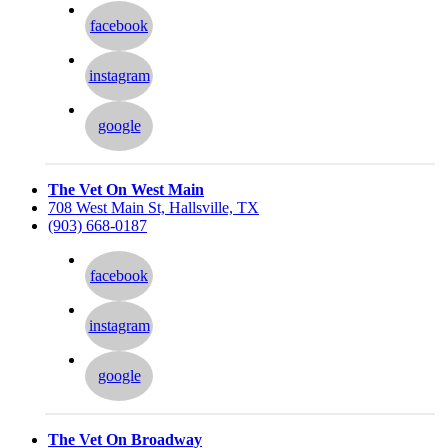
facebook
instagram
google
The Vet On West Main
708 West Main St, Hallsville, TX
(903) 668-0187
facebook
instagram
google
The Vet On Broadway