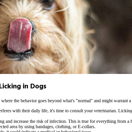
icking in Dogs
ns where the behavior goes beyond what's "normal" and might warrant a 
terferes with their daily life, it's time to consult your veterinarian. L
 and increase the risk of infection. This is true for everything from a ho
fected area by using bandages, clothing, or E-collars.
ly, it could indicate a medical or behavioral issue.