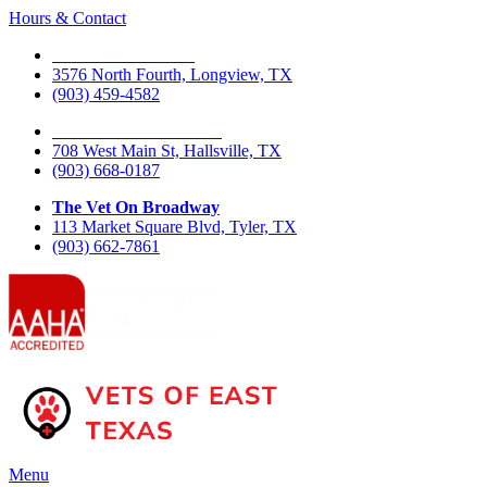
Hours & Contact
The Vet On Fourth
3576 North Fourth, Longview, TX
(903) 459-4582
The Vet On West Main
708 West Main St, Hallsville, TX
(903) 668-0187
The Vet On Broadway
113 Market Square Blvd, Tyler, TX
(903) 662-7861
Main
Menu