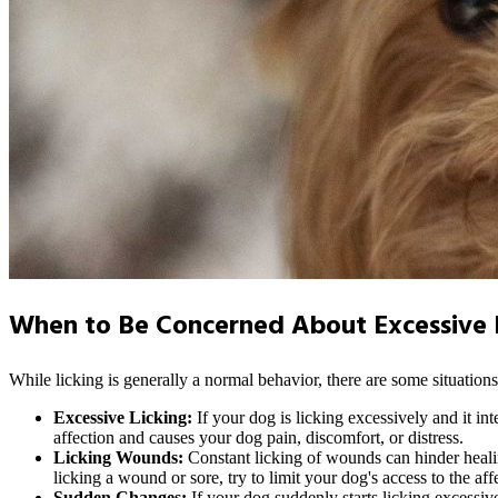
When to Be Concerned About Excessive L
While licking is generally a normal behavior, there are some situatio
Excessive Licking:
If your dog is licking excessively and it in
affection and causes your dog pain, discomfort, or distress.
Licking Wounds:
Constant licking of wounds can hinder healing
licking a wound or sore, try to limit your dog's access to the af
Sudden Changes:
If your dog suddenly starts licking excessive