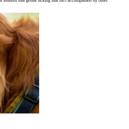
 assured that gentle licking that isn't accompanied by other