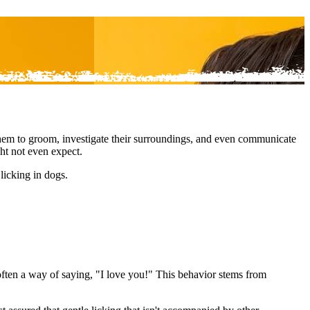
 them to groom, investigate their surroundings, and even communicate
ght not even expect.
licking in dogs.
 often a way of saying, "I love you!" This behavior stems from