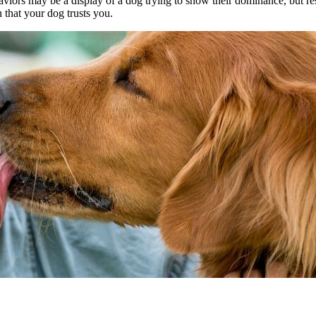
iors may be a display of a dog trying to show their dominance, but rest
n that your dog trusts you.