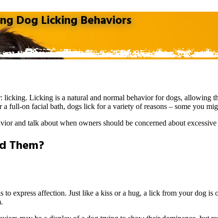
g Dog Licking Behaviors
r
: licking. Licking is a natural and normal behavior for dogs, allowing
 a full-on facial bath, dogs lick for a variety of reasons – some you mi
vior and talk about when owners should be concerned about excessive 
nd Them?
 to express affection. Just like a kiss or a hug, a lick from your dog is
.