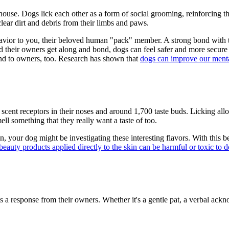
 house. Dogs lick each other as a form of social grooming, reinforcing th
lear dirt and debris from their limbs and paws.
ior to you, their beloved human "pack" member. A strong bond with thei
d their owners get along and bond, dogs can feel safer and more secure i
tend to owners, too. Research has shown that
dogs can improve our menta
n scent receptors in their noses and around 1,700 taste buds. Licking al
ell something that they really want a taste of too.
n, your dog might be investigating these interesting flavors. With this b
beauty products applied directly to the skin can be harmful or toxic to 
cits a response from their owners. Whether it's a gentle pat, a verbal ac