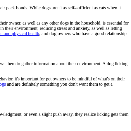
eir pack bonds. While dogs aren't as self-sufficient as cats when it
r owner, as well as any other dogs in the household, is essential for
n their environment, reducing stress and anxiety, as well as letting
l and physical health
, and dog owners who have a good relationship
lows them to gather information about their environment. A dog licking
ehavior, it's important for pet owners to be mindful of what's on their
dogs
and are definitely something you don't want them to get a
knowledgment, or even a slight push away, they realize licking gets them