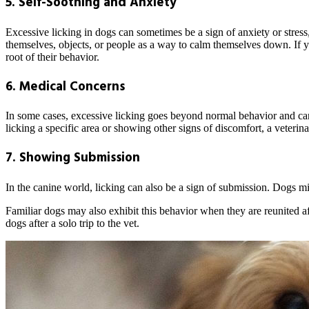
5. Self-Soothing and Anxiety
Excessive licking in dogs can sometimes be a sign of anxiety or stress
themselves, objects, or people as a way to calm themselves down. If you
root of their behavior.
6. Medical Concerns
In some cases, excessive licking goes beyond normal behavior and ca
licking a specific area or showing other signs of discomfort, a veter
7. Showing Submission
In the canine world, licking can also be a sign of submission. Dogs m
Familiar dogs may also exhibit this behavior when they are reunited a
dogs after a solo trip to the vet.