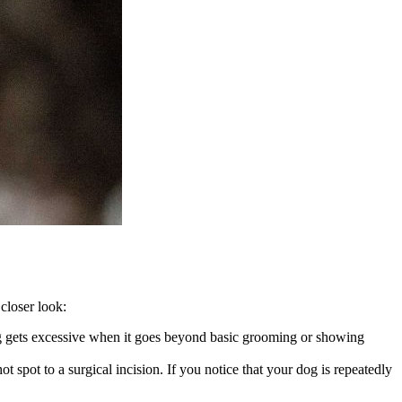
closer look:
icking gets excessive when it goes beyond basic grooming or showing
t spot to a surgical incision. If you notice that your dog is repeatedly