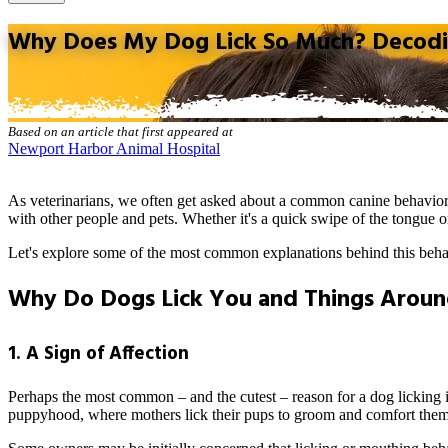
Why Does My Dog Lick So Much? Decodin
Based on an article that first appeared at
Newport Harbor Animal Hospital
As veterinarians, we often get asked about a common
canine behavio
with other people and pets. Whether it's a quick swipe of the tongue or
Let's explore some of the most common explanations behind this beha
Why Do Dogs Lick You and Things Arou
1. A Sign of Affection
Perhaps the most common – and the cutest – reason for a dog licking is
puppyhood, where mothers lick their pups to groom and comfort them