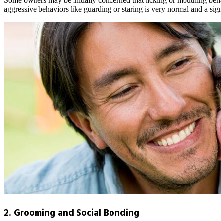
Some owners may be initially concerned that licking or mouthing behav
aggressive behaviors like guarding or staring is very normal and a sig
2. Grooming and Social Bonding