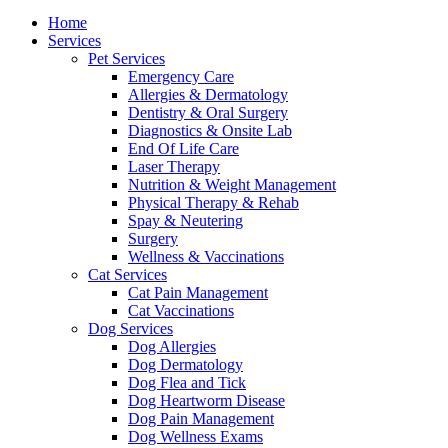
Menu
Home
Services
Pet Services
Emergency Care
Allergies & Dermatology
Dentistry & Oral Surgery
Diagnostics & Onsite Lab
End Of Life Care
Laser Therapy
Nutrition & Weight Management
Physical Therapy & Rehab
Spay & Neutering
Surgery
Wellness & Vaccinations
Cat Services
Cat Pain Management
Cat Vaccinations
Dog Services
Dog Allergies
Dog Dermatology
Dog Flea and Tick
Dog Heartworm Disease
Dog Pain Management
Dog Wellness Exams