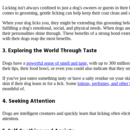
Licking isn't always confined to just a dog's owners or guests in their
comes to grooming, gentle licking can help keep their coat clean and c
When your dog licks you, they might be extending this grooming behav
fulfilling a dog's emotional, social, and physical needs. When dogs an
their personalities shine through. These benefits of a strong bond ex
with their dogs reap the most benefits.
3. Exploring the World Through Taste
Dogs have a
powerful sense of smell and taste
, with up to 300 millio
their lips, their food bowl, or even you could also indicate that they sm
If you've just eaten something tasty or have a salty residue on your ski
skin if their dog leans in for a lick. Some
lotions, perfumes, and other 
mouthful of.
4. Seeking Attention
Dogs are intelligent creatures and quickly learn that licking often eli
attention.