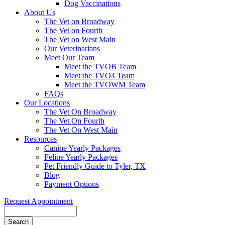
Dog Vaccinations
About Us
The Vet on Broadway
The Vet on Fourth
The Vet on West Main
Our Veterinarians
Meet Our Team
Meet the TVOB Team
Meet the TVO4 Team
Meet the TVOWM Team
FAQs
Our Locations
The Vet On Broadway
The Vet On Fourth
The Vet On West Main
Resources
Canine Yearly Packages
Feline Yearly Packages
Pet Friendly Guide to Tyler, TX
Blog
Payment Options
Request Appointment
Search