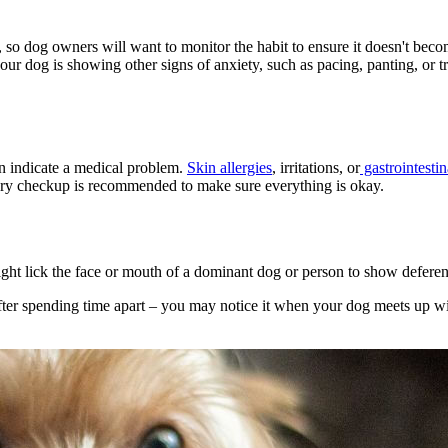
, so dog owners will want to monitor the habit to ensure it doesn't bec
r dog is showing other signs of anxiety, such as pacing, panting, or tre
n indicate a medical problem.
Skin allergies
, irritations, or
gastrointestin
inary checkup is recommended to make sure everything is okay.
ight lick the face or mouth of a dominant dog or person to show deferen
fter spending time apart – you may notice it when your dog meets up wi