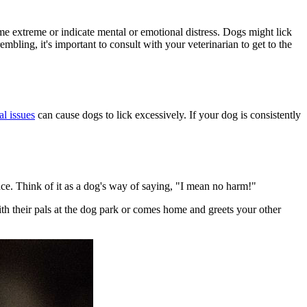
ome extreme or indicate mental or emotional distress. Dogs might lick
mbling, it's important to consult with your veterinarian to get to the
al issues
can cause dogs to lick excessively. If your dog is consistently
ce. Think of it as a dog's way of saying, "I mean no harm!"
th their pals at the dog park or comes home and greets your other