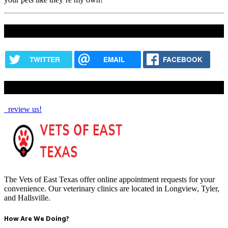
Share this content
TWITTER
EMAIL
FACEBOOK
How Are We Doing?
review us!
The Vets of East Texas offer online appointment requests for your
convenience. Our veterinary clinics are located in Longview, Tyler,
and Hallsville.
How Are We Doing?