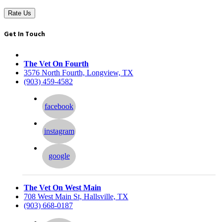
Rate Us
Get In Touch
The Vet On Fourth
3576 North Fourth, Longview, TX
(903) 459-4582
facebook
instagram
google
The Vet On West Main
708 West Main St, Hallsville, TX
(903) 668-0187