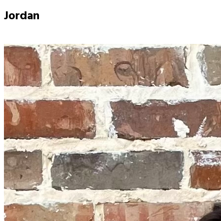
Jordan