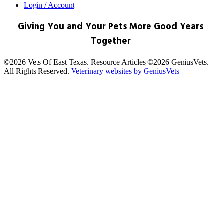
Login / Account
Giving You and Your Pets More Good Years
Together
©2026 Vets Of East Texas. Resource Articles ©2026 GeniusVets.
All Rights Reserved.
Veterinary websites by GeniusVets