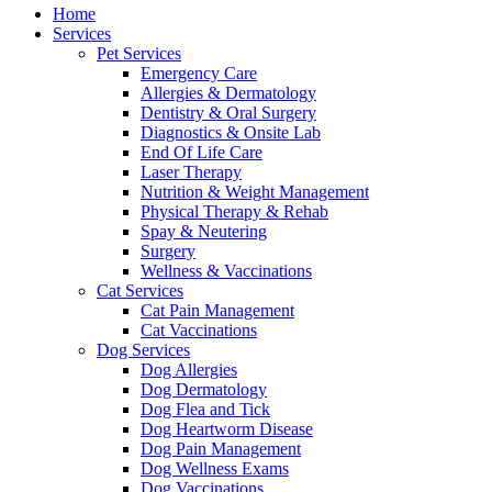
Menu
Home
Services
Pet Services
Emergency Care
Allergies & Dermatology
Dentistry & Oral Surgery
Diagnostics & Onsite Lab
End Of Life Care
Laser Therapy
Nutrition & Weight Management
Physical Therapy & Rehab
Spay & Neutering
Surgery
Wellness & Vaccinations
Cat Services
Cat Pain Management
Cat Vaccinations
Dog Services
Dog Allergies
Dog Dermatology
Dog Flea and Tick
Dog Heartworm Disease
Dog Pain Management
Dog Wellness Exams
Dog Vaccinations