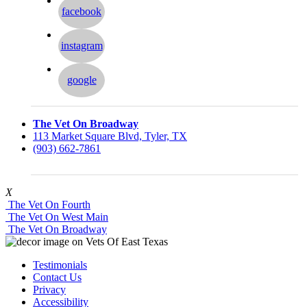
facebook
instagram
google
The Vet On Broadway
113 Market Square Blvd, Tyler, TX
(903) 662-7861
X
The Vet On Fourth
The Vet On West Main
The Vet On Broadway
Testimonials
Contact Us
Privacy
Accessibility