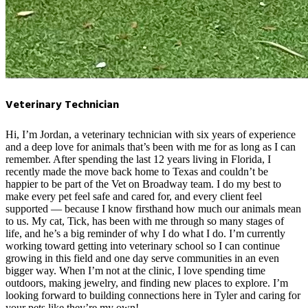
Veterinary Technician
Hi, I’m Jordan, a veterinary technician with six years of experience
and a deep love for animals that’s been with me for as long as I can
remember. After spending the last 12 years living in Florida, I
recently made the move back home to Texas and couldn’t be
happier to be part of the Vet on Broadway team. I do my best to
make every pet feel safe and cared for, and every client feel
supported — because I know firsthand how much our animals mean
to us. My cat, Tick, has been with me through so many stages of
life, and he’s a big reminder of why I do what I do. I’m currently
working toward getting into veterinary school so I can continue
growing in this field and one day serve communities in an even
bigger way. When I’m not at the clinic, I love spending time
outdoors, making jewelry, and finding new places to explore. I’m
looking forward to building connections here in Tyler and caring for
your pets like they’re my own!