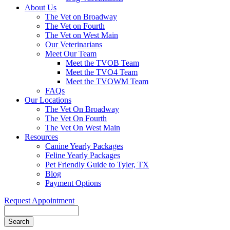
About Us
The Vet on Broadway
The Vet on Fourth
The Vet on West Main
Our Veterinarians
Meet Our Team
Meet the TVOB Team
Meet the TVO4 Team
Meet the TVOWM Team
FAQs
Our Locations
The Vet On Broadway
The Vet On Fourth
The Vet On West Main
Resources
Canine Yearly Packages
Feline Yearly Packages
Pet Friendly Guide to Tyler, TX
Blog
Payment Options
Request Appointment
Search