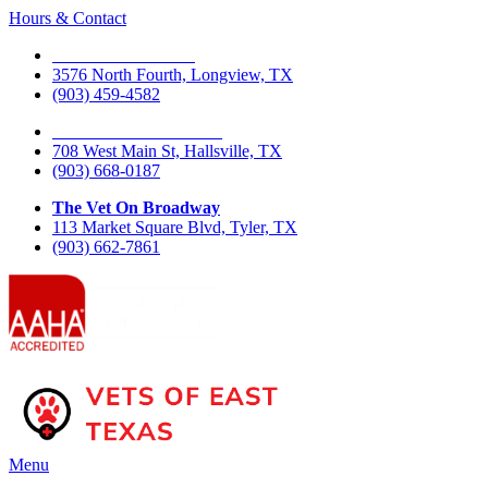
Hours & Contact
The Vet On Fourth
3576 North Fourth, Longview, TX
(903) 459-4582
The Vet On West Main
708 West Main St, Hallsville, TX
(903) 668-0187
The Vet On Broadway
113 Market Square Blvd, Tyler, TX
(903) 662-7861
Main
Menu