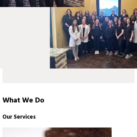
What We Do
Our Services