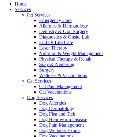
Menu
Home
Services
Pet Services
Emergency Care
Allergies & Dermatology
Dentistry & Oral Surgery
Diagnostics & Onsite Lab
End Of Life Care
Laser Therapy
Nutrition & Weight Management
Physical Therapy & Rehab
Spay & Neutering
Surgery
Wellness & Vaccinations
Cat Services
Cat Pain Management
Cat Vaccinations
Dog Services
Dog Allergies
Dog Dermatology
Dog Flea and Tick
Dog Heartworm Disease
Dog Pain Management
Dog Wellness Exams
Dog Vaccinations