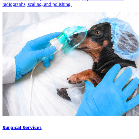
radiographs, scaling, and polishing.
Surgical Services