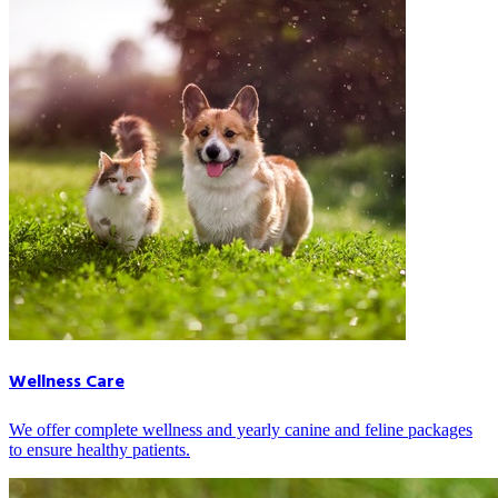
Wellness Care
We offer complete wellness and yearly canine and feline packages
to ensure healthy patients.