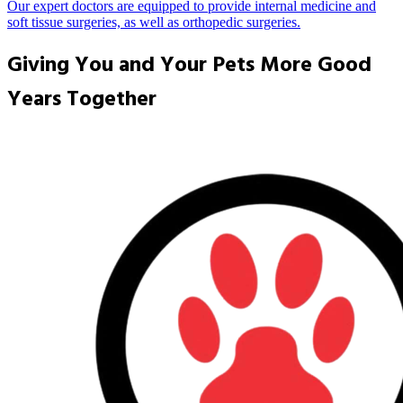
Our expert doctors are equipped to provide internal medicine and
soft tissue surgeries, as well as orthopedic surgeries.
Giving You and Your Pets More Good
Years Together