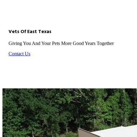
Vets Of East Texas
Giving You And Your Pets More Good Years Together
Contact Us