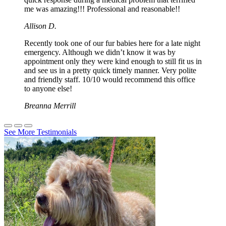
me was amazing!!! Professional and reasonable!!
Allison D.
Recently took one of our fur babies here for a late night
emergency. Although we didn’t know it was by
appointment only they were kind enough to still fit us in
and see us in a pretty quick timely manner. Very polite
and friendly staff. 10/10 would recommend this office
to anyone else!
Breanna Merrill
See More Testimonials