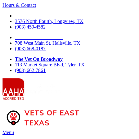
Hours & Contact
The Vet On Fourth
3576 North Fourth, Longview, TX
(903) 459-4582
The Vet On West Main
708 West Main St, Hallsville, TX
(903) 668-0187
The Vet On Broadway
113 Market Square Blvd, Tyler, TX
(903) 662-7861
Main
Menu