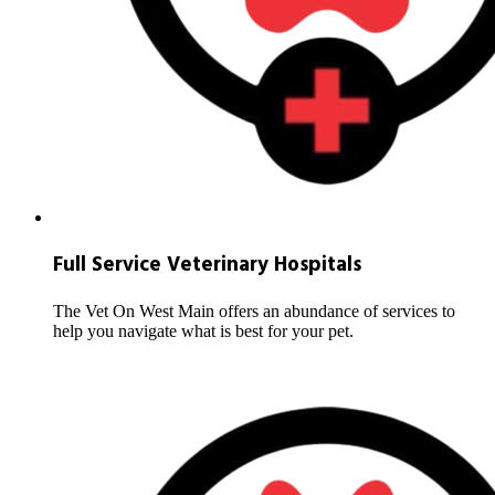
Full Service Veterinary Hospitals
The Vet On West Main offers an abundance of services to
help you navigate what is best for your pet.