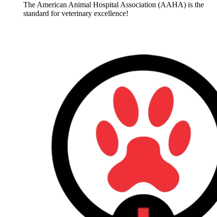
The American Animal Hospital Association (AAHA) is the
standard for veterinary excellence!