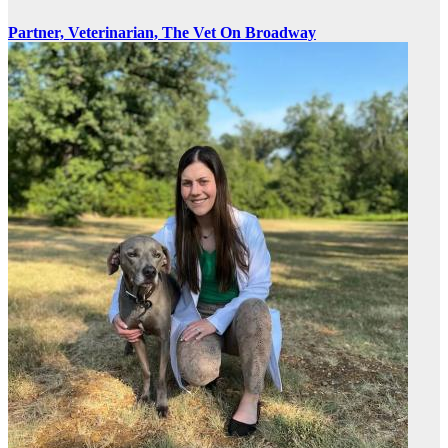
Partner, Veterinarian, The Vet On Broadway