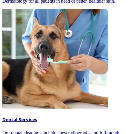
Dermatology for all patients in need of better, healthier skin.
Dental Services
Our dental cleanings include chest radiographs and full-mouth