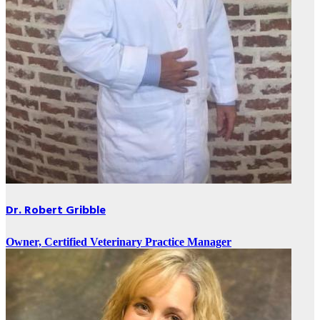
Dr. Robert Gribble
Owner, Certified Veterinary Practice Manager