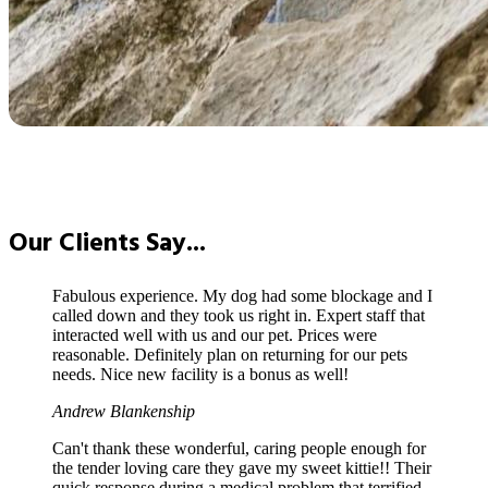
Our
Clients Say...
Fabulous experience. My dog had some blockage and I
called down and they took us right in. Expert staff that
interacted well with us and our pet. Prices were
reasonable. Definitely plan on returning for our pets
needs. Nice new facility is a bonus as well!
Andrew Blankenship
Can't thank these wonderful, caring people enough for
the tender loving care they gave my sweet kittie!! Their
quick response during a medical problem that terrified