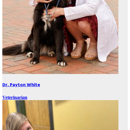
Dr. Payton White
Veterinarian