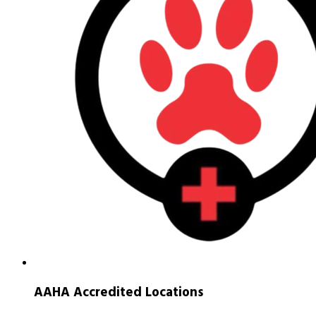
AAHA Accredited Locations