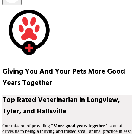
Giving You And Your Pets More Good
Years Together
Top Rated Veterinarian in Longview,
Tyler, and Hallsville
Our mission of providing "
More good years together
" is what
drives us to being a thriving and trusted small-animal practice in east