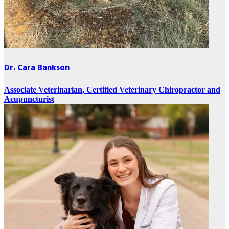
Dr. Cara Bankson
Associate Veterinarian, Certified Veterinary Chiropractor and
Acupuncturist