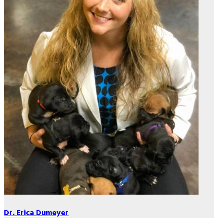
Dr. Erica Dumeyer