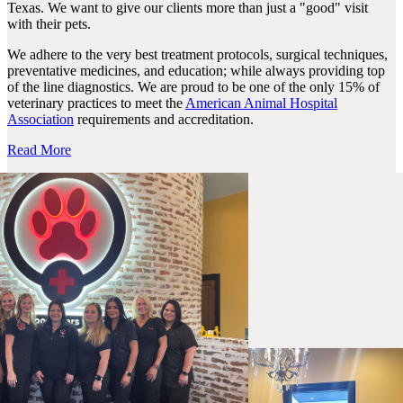
Texas. We want to give our clients more than just a "good" visit
with their pets.
We adhere to the very best treatment protocols, surgical techniques,
preventative medicines, and education; while always providing top
of the line diagnostics. We are proud to be one of the only 15% of
veterinary practices to meet the
American Animal Hospital
Association
requirements and accreditation.
Read More