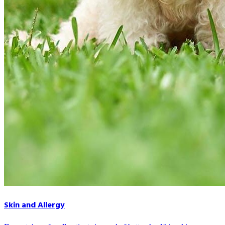
Skin and Allergy