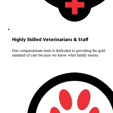
Highly Skilled Veterinarians & Staff
Our compassionate team is dedicated to providing the gold
standard of care because we know what family means.