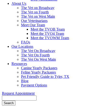
About Us
The Vet on Broadway
The Vet on Fourth
The Vet on West Main
Our Veterinarians
Meet Our Team
Meet the TVOB Team
Meet the TVO4 Team
Meet the TVOWM Team
FAQs
Our Locations
The Vet On Broadway
The Vet On Fourth
The Vet On West Main
Resources
Canine Yearly Packages
Feline Yearly Packages
Pet Friendly Guide to Tyler, TX
Blog
Payment Options
Request Appointment
Search