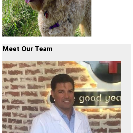
Meet Our
Team