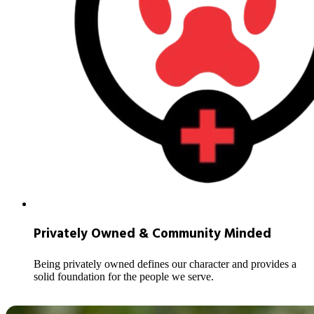
Privately Owned & Community Minded
Being privately owned defines our character and provides a
solid foundation for the people we serve.