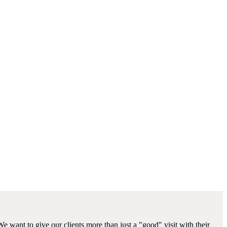
We want to give our clients more than just a "good" visit with their