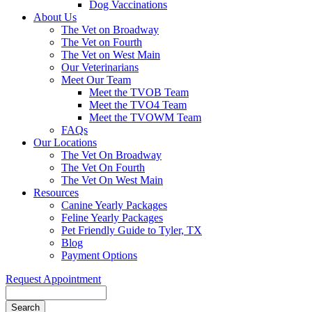
Dog Vaccinations
About Us
The Vet on Broadway
The Vet on Fourth
The Vet on West Main
Our Veterinarians
Meet Our Team
Meet the TVOB Team
Meet the TVO4 Team
Meet the TVOWM Team
FAQs
Our Locations
The Vet On Broadway
The Vet On Fourth
The Vet On West Main
Resources
Canine Yearly Packages
Feline Yearly Packages
Pet Friendly Guide to Tyler, TX
Blog
Payment Options
Request Appointment
Search