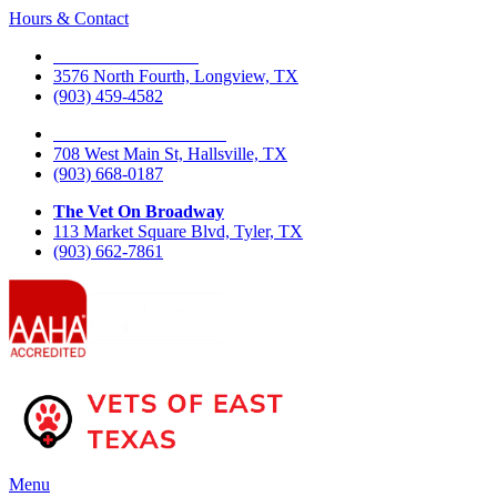
Hours & Contact
The Vet On Fourth
3576 North Fourth, Longview, TX
(903) 459-4582
The Vet On West Main
708 West Main St, Hallsville, TX
(903) 668-0187
The Vet On Broadway
113 Market Square Blvd, Tyler, TX
(903) 662-7861
Main
Menu