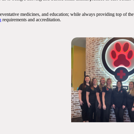
preventative medicines, and education; while always providing top of the
n
requirements and accreditation.