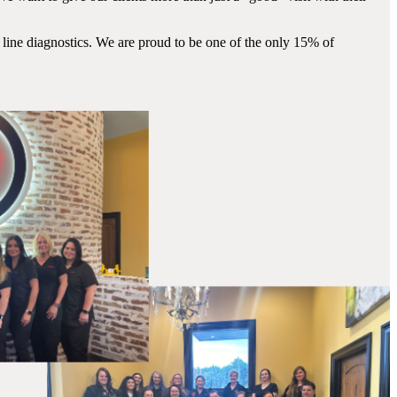
 line diagnostics. We are proud to be one of the only 15% of