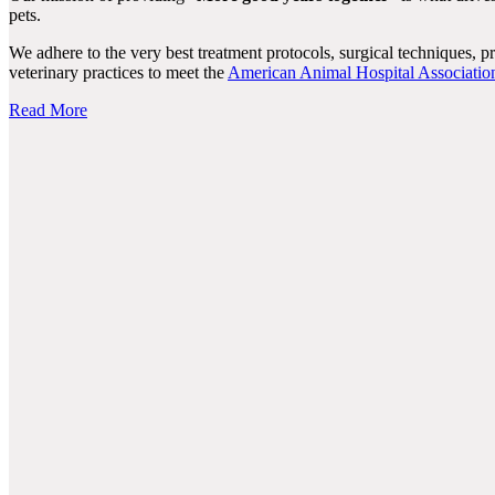
pets.
We adhere to the very best treatment protocols, surgical techniques, 
veterinary practices to meet the
American Animal Hospital Associatio
Read More