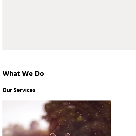
What We Do
Our Services