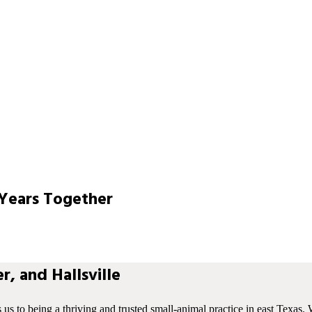
Years Together
r, and Hallsville
s us to being a thriving and trusted small-animal practice in east Texas. 