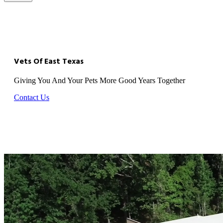
Vets Of East Texas
Giving You And Your Pets More Good Years Together
Contact Us