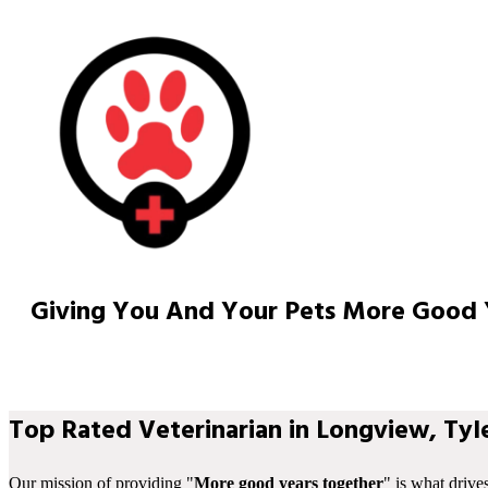
Giving You And Your Pets More Good 
Top Rated Veterinarian in Longview, Tyle
Our mission of providing "
More good years together
" is what drive