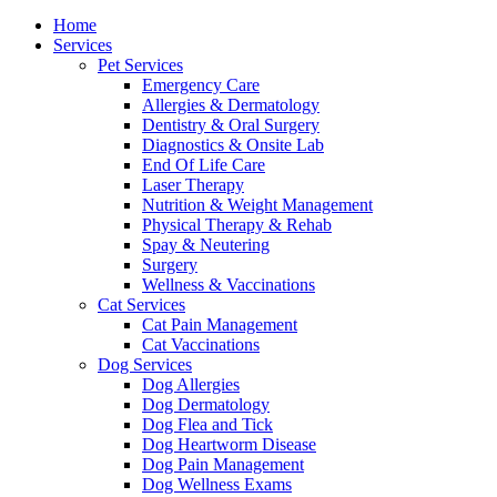
Menu
Home
Services
Pet Services
Emergency Care
Allergies & Dermatology
Dentistry & Oral Surgery
Diagnostics & Onsite Lab
End Of Life Care
Laser Therapy
Nutrition & Weight Management
Physical Therapy & Rehab
Spay & Neutering
Surgery
Wellness & Vaccinations
Cat Services
Cat Pain Management
Cat Vaccinations
Dog Services
Dog Allergies
Dog Dermatology
Dog Flea and Tick
Dog Heartworm Disease
Dog Pain Management
Dog Wellness Exams