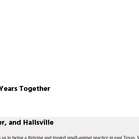
Years Together
r, and Hallsville
s us to being a thriving and trusted small-animal practice in east Texas. 