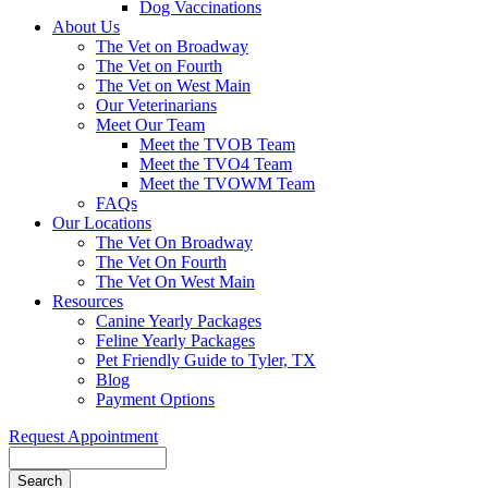
Dog Vaccinations
About Us
The Vet on Broadway
The Vet on Fourth
The Vet on West Main
Our Veterinarians
Meet Our Team
Meet the TVOB Team
Meet the TVO4 Team
Meet the TVOWM Team
FAQs
Our Locations
The Vet On Broadway
The Vet On Fourth
The Vet On West Main
Resources
Canine Yearly Packages
Feline Yearly Packages
Pet Friendly Guide to Tyler, TX
Blog
Payment Options
Request Appointment
Search