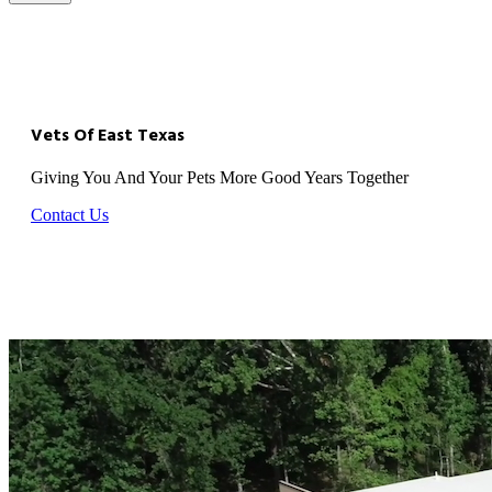
Vets Of East Texas
Giving You And Your Pets More Good Years Together
Contact Us