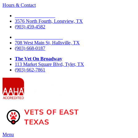
Hours & Contact
The Vet On Fourth
3576 North Fourth, Longview, TX
(903) 459-4582
The Vet On West Main
708 West Main St, Hallsville, TX
(903) 668-0187
The Vet On Broadway
113 Market Square Blvd, Tyler, TX
(903) 662-7861
Main
Menu