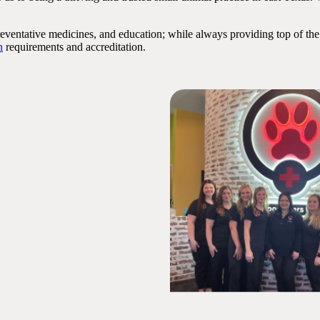
preventative medicines, and education; while always providing top of the
n
requirements and accreditation.