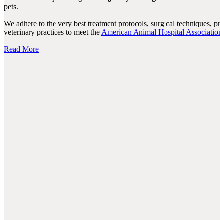
pets.
We adhere to the very best treatment protocols, surgical techniques, 
veterinary practices to meet the
American Animal Hospital Associatio
Read More