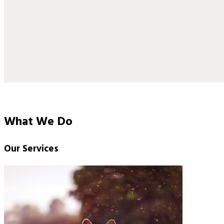
What We Do
Our Services