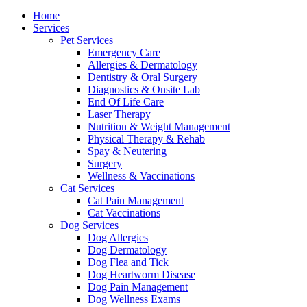
Menu
Home
Services
Pet Services
Emergency Care
Allergies & Dermatology
Dentistry & Oral Surgery
Diagnostics & Onsite Lab
End Of Life Care
Laser Therapy
Nutrition & Weight Management
Physical Therapy & Rehab
Spay & Neutering
Surgery
Wellness & Vaccinations
Cat Services
Cat Pain Management
Cat Vaccinations
Dog Services
Dog Allergies
Dog Dermatology
Dog Flea and Tick
Dog Heartworm Disease
Dog Pain Management
Dog Wellness Exams