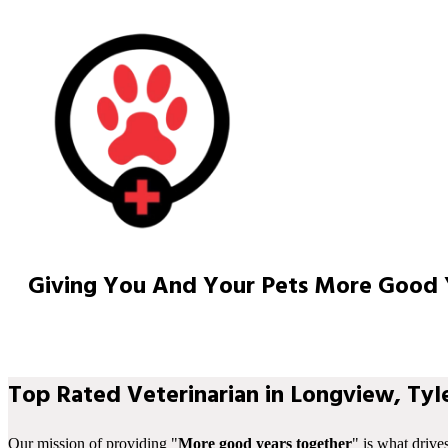
Giving You And Your Pets More Good 
Top Rated Veterinarian in Longview, Tyle
Our mission of providing "
More good years together
" is what drive