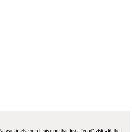
We want to give our clients more than just a "good" visit with their