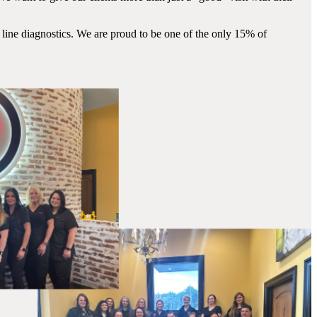
 line diagnostics. We are proud to be one of the only 15% of